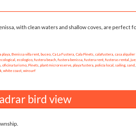
enissa, with clean waters and shallow coves, are perfect f
 playa
,
Benissa villa rent
,
buceo
,
Ca La Fustera
,
Cala Pinets
,
calafustera
,
casa alquiler
ecological
,
ecologico
,
fustera beach
,
fustera benissa
,
fustera rent
,
fusteras rental
,
jue
a
,
oficina turismo
,
Pinets
,
plant microreserve
,
playa fustera
,
policía local
,
sailing
,
sand
,
k
,
white coast
,
winsurf
adrar bird view
ownship.