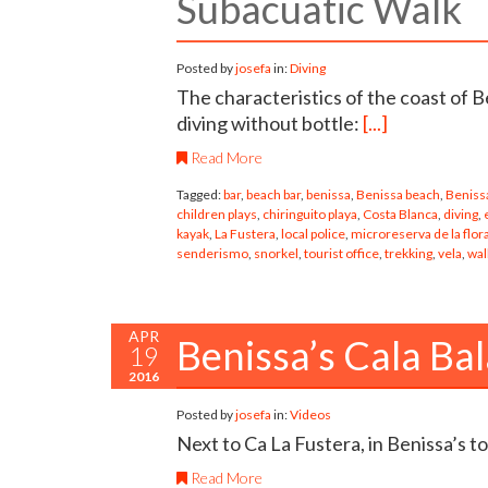
Subacuatic Walk
Posted by
josefa
in:
Diving
The characteristics of the coast of B
diving without bottle:
[...]
Read More
Tagged:
bar
,
beach bar
,
benissa
,
Benissa beach
,
Benissa
children plays
,
chiringuito playa
,
Costa Blanca
,
diving
,
kayak
,
La Fustera
,
local police
,
microreserva de la flor
senderismo
,
snorkel
,
tourist office
,
trekking
,
vela
,
wal
APR
Benissa’s Cala Bal
19
2016
Posted by
josefa
in:
Videos
Next to Ca La Fustera, in Benissa’s t
Read More