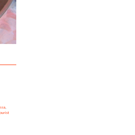
s
issa
,
ourist