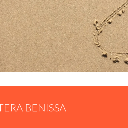
TERA BENISSA