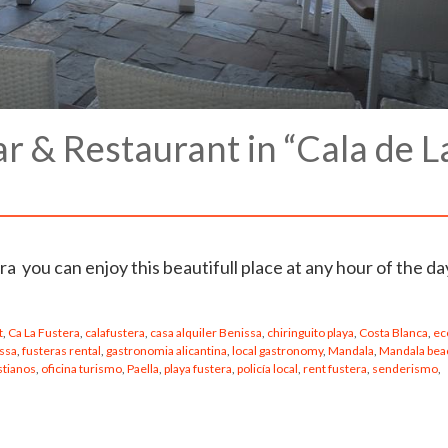
 & Restaurant in “Cala de L
a you can enjoy this beautifull place at any hour of the d
t
,
Ca La Fustera
,
calafustera
,
casa alquiler Benissa
,
chiringuito playa
,
Costa Blanca
,
ec
issa
,
fusteras rental
,
gastronomia alicantina
,
local gastronomy
,
Mandala
,
Mandala bea
stianos
,
oficina turismo
,
Paella
,
playa fustera
,
policía local
,
rent fustera
,
senderismo
,