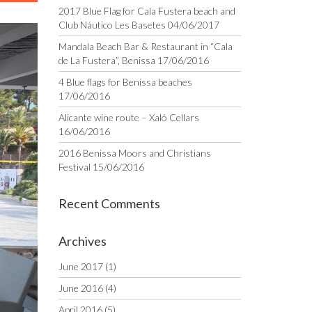
2017 Blue Flag for Cala Fustera beach and
Club Náutico Les Basetes
04/06/2017
Mandala Beach Bar & Restaurant in “Cala
de La Fustera”, Benissa
17/06/2016
4 Blue flags for Benissa beaches
17/06/2016
Alicante wine route – Xaló Cellars
16/06/2016
2016 Benissa Moors and Christians
Festival
15/06/2016
Recent Comments
Archives
June 2017
(1)
June 2016
(4)
April 2016
(5)