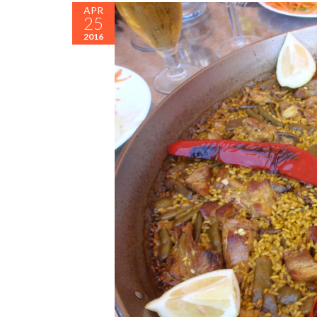
APR
25
2016