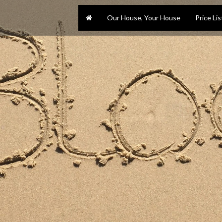
Our House, Your House
Price Lis