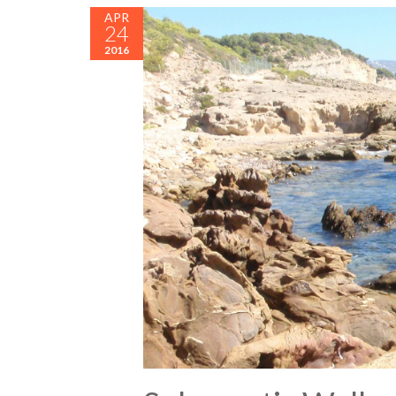
APR
24
2016