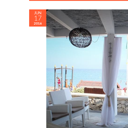
JUN
17
2016