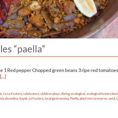
les “paella”
ice 1 Red pepper Chopped green beans 3 ripe red tomatoe
[...]
nt
,
Ca La Fustera
,
calafustera
,
children plays
,
diving
,
ecological
,
ecological fustera ben
ia alicantina
,
kayak
,
La Fustera
,
local gastronomy
,
Paella
,
plant microreserve
,
sand
,
t