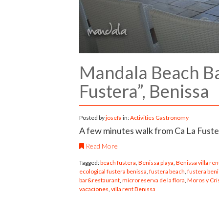
Mandala Beach Bar
Fustera”, Benissa
Posted by
josefa
in:
Activities
Gastronomy
A few minutes walk from Ca La Fuster
Read More
Tagged:
beach fustera
,
Benissa playa
,
Benissa villa ren
ecological fustera benissa
,
fustera beach
,
fustera ben
bar&restaurant
,
microreserva de la flora
,
Moros y Cri
vacaciones
,
villa rent Benissa