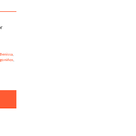
or
 Benissa
,
go niños
,