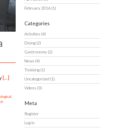
February 2016
(1)
Categories
Activities
(4)
a
Diving
(2)
Gastronomy
(2)
News
(4)
Trekking
(1)
ay
[...]
Uncategorized
(1)
Videos
(3)
ological
,
ch
Meta
Register
Log in