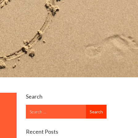
Search
Search
Search
for
Recent Posts