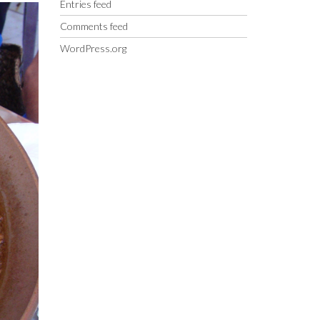
Entries feed
Comments feed
WordPress.org