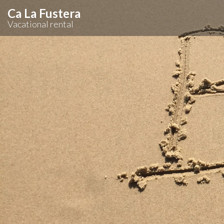
Ca La Fustera
Vacational rental