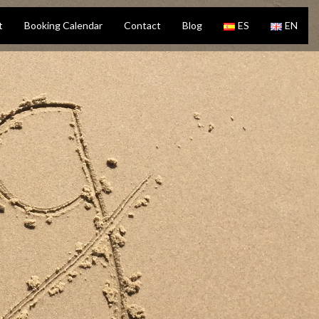
t
Booking Calendar
Contact
Blog
ES
EN