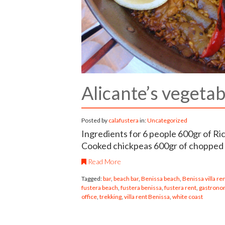
Alicante’s vegetab
Posted by
calafustera
in:
Uncategorized
Ingredients for 6 people 600gr of R
Cooked chickpeas 600gr of chopped
Read More
Tagged:
bar
,
beach bar
,
Benissa beach
,
Benissa villa re
fustera beach
,
fustera benissa
,
fustera rent
,
gastronom
office
,
trekking
,
villa rent Benissa
,
white coast