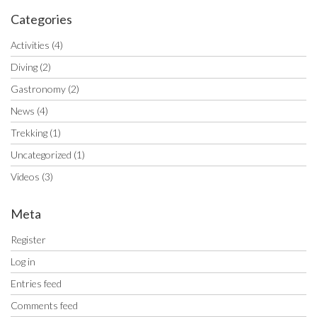
Categories
Activities
(4)
Diving
(2)
Gastronomy
(2)
News
(4)
Trekking
(1)
Uncategorized
(1)
Videos
(3)
Meta
Register
Log in
Entries feed
Comments feed