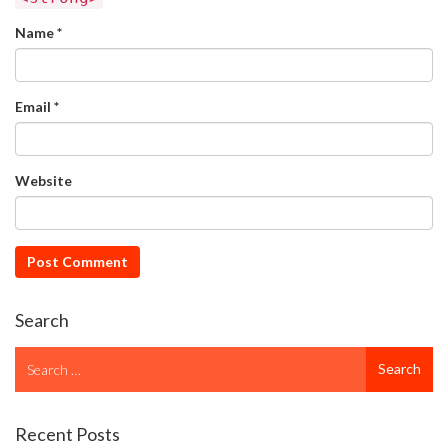
Name
*
Email
*
Website
Search
Search
Search
for
Recent Posts