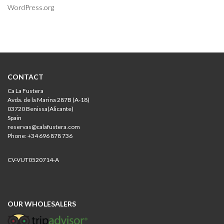
WordPress.org
CONTACT
Ca La Fustera
Avda. de la Marina 287B (A-18)
03720 Benissa(Alicante)
Spain
reservas@calafustera.com
Phone: +34 696 878 736
CV-VUT0520714-A
OUR WHOLESALERS