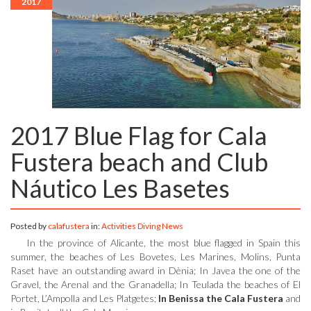
2017
2017 Blue Flag for Cala
Fustera beach and Club
Náutico Les Basetes
Posted by
calafustera
in:
Activities
Diving
News
In the province of Alicante, the most blue flagged in Spain this
summer, the beaches of Les Bovetes, Les Marines, Molins, Punta
Raset have an outstanding award in Dènia; In Javea the one of the
Gravel, the Arenal and the Granadella; In Teulada the beaches of El
Portet, L’Ampolla and Les Platgetes;
In Benissa the Cala Fustera
and