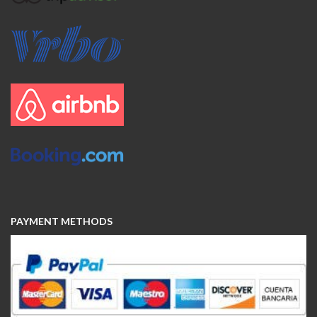
PAYMENT METHODS