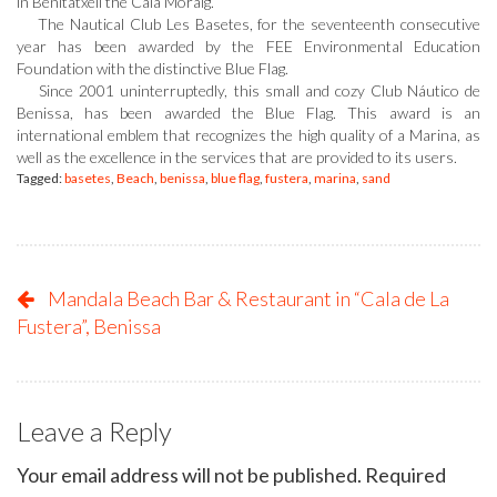
in Benitatxell the Cala Moraig.
The Nautical Club Les Basetes, for the seventeenth consecutive
year has been awarded by the FEE Environmental Education
Foundation with the distinctive Blue Flag.
Since 2001 uninterruptedly, this small and cozy Club Náutico de
Benissa, has been awarded the Blue Flag. This award is an
international emblem that recognizes the high quality of a Marina, as
well as the excellence in the services that are provided to its users.
Tagged:
basetes
,
Beach
,
benissa
,
blue flag
,
fustera
,
marina
,
sand
Mandala Beach Bar & Restaurant in “Cala de La
Fustera”, Benissa
Leave a Reply
Your email address will not be published.
Required