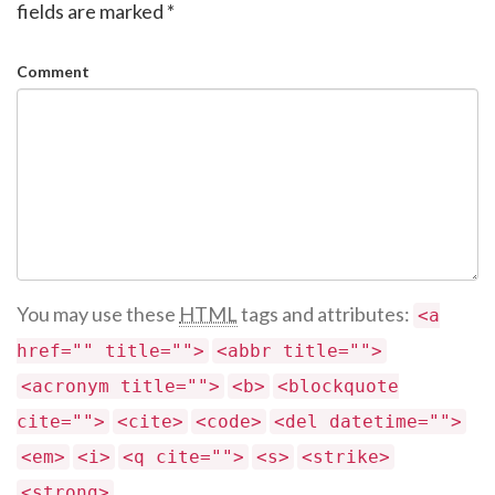
fields are marked
*
Comment
You may use these
HTML
tags and attributes:
<a
href="" title="">
<abbr title="">
<acronym title="">
<b>
<blockquote
cite="">
<cite>
<code>
<del datetime="">
<em>
<i>
<q cite="">
<s>
<strike>
<strong>