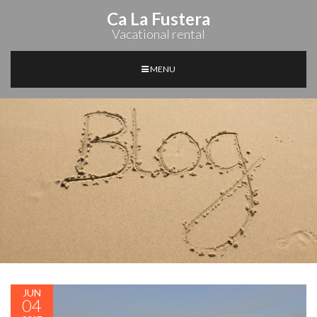
Ca La Fustera
Vacational rental
MENU
JUN
04