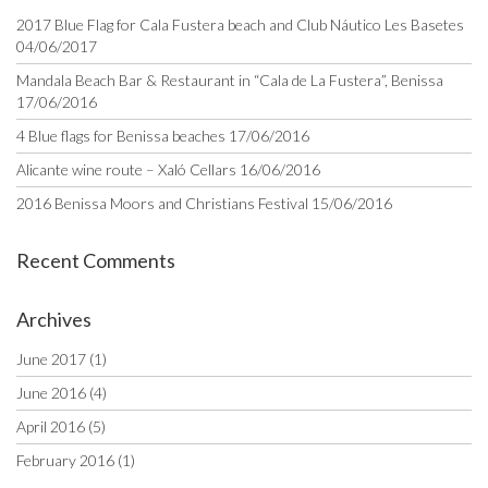
2017 Blue Flag for Cala Fustera beach and Club Náutico Les Basetes
04/06/2017
Mandala Beach Bar & Restaurant in “Cala de La Fustera”, Benissa
17/06/2016
4 Blue flags for Benissa beaches
17/06/2016
Alicante wine route – Xaló Cellars
16/06/2016
2016 Benissa Moors and Christians Festival
15/06/2016
Recent Comments
Archives
June 2017
(1)
June 2016
(4)
April 2016
(5)
February 2016
(1)