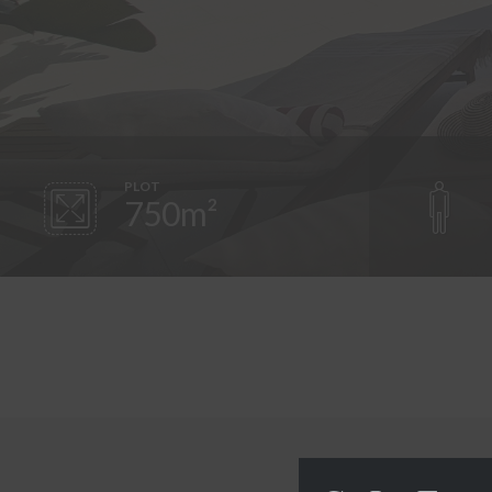
PLOT
750m²