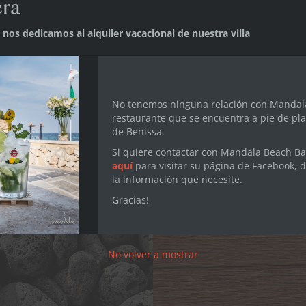
era
nos dedicamos al alquiler vacacional de nuestra villa
stera, in the coastal area of Benissa (Alicante), halfway b
d peaceful area of the Costa Blanca, where you can enjoy a
 you prefer to go for leisurely nature walks. The whole area
oliday. There are even golf courses within walking distanc
No tenemos ninguna relación con Mandal
restaurante que se encuentra a pie de pla
de Benissa.
Discover Ca La Fustera!
Si quiere contactar con Mandala Beach Bar
aquí
para visitar su página de Facebook, 
la información que necesite.
Gracias!
No volver a mostrar