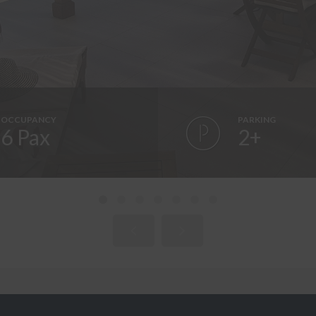
OCCUPANCY
PARKING
6 Pax
2+
WELCOME TO CA LA FUSTERA!