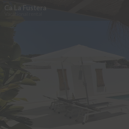
Ca La Fustera
Vacational rental