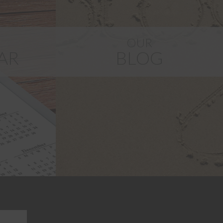
G
OUR
AR
BLOG