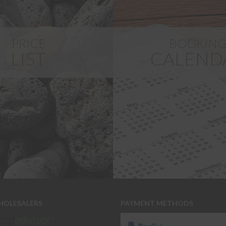
PRICE
BOOKIN
LIST
CALEND
HOLESALERS
PAYMENT METHODS