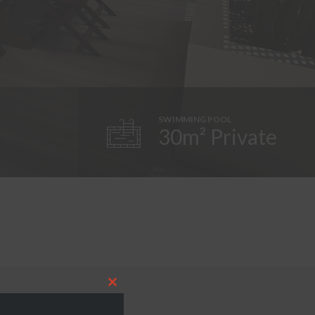
SWIMMING POOL
30m² Private
Close
this