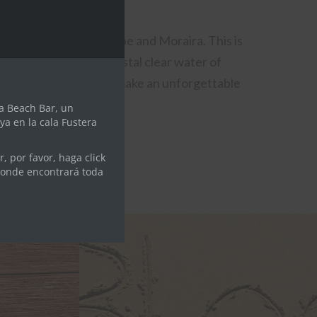
module
etween the towns of Calpe and Moraira. This is
lmost all year our crystal clear water of
 is full of services to make an unforgettable
e.
a Beach Bar, un
ya en la cala Fustera
, por favor, haga click
donde encontrará toda