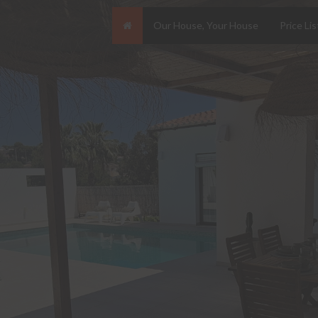
Our House, Your House
Price Lis