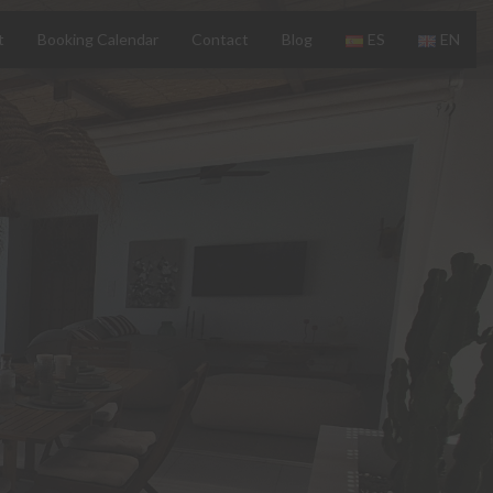
t
Booking Calendar
Contact
Blog
ES
EN