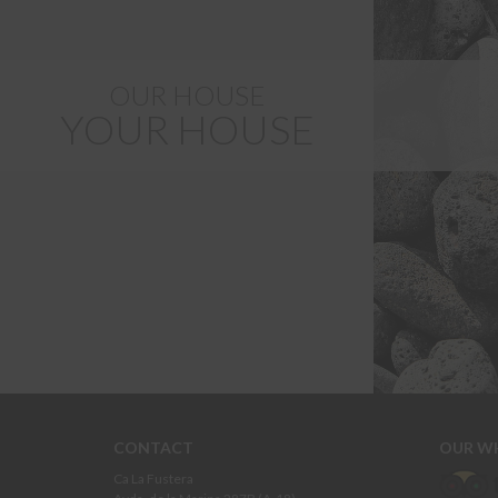
OUR HOUSE
YOUR HOUSE
CONTACT
OUR W
Ca La Fustera