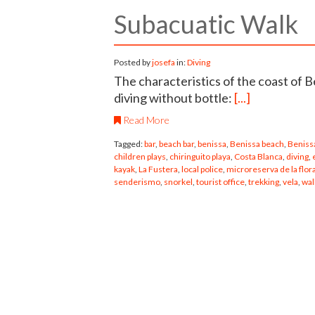
Subacuatic Walk
Posted by
josefa
in:
Diving
The characteristics of the coast of B
diving without bottle:
[...]
Read More
Tagged:
bar
,
beach bar
,
benissa
,
Benissa beach
,
Benissa
children plays
,
chiringuito playa
,
Costa Blanca
,
diving
,
kayak
,
La Fustera
,
local police
,
microreserva de la flor
senderismo
,
snorkel
,
tourist office
,
trekking
,
vela
,
wal