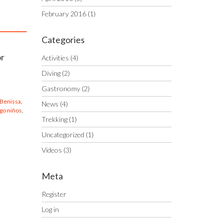
February 2016
(1)
Categories
or
Activities
(4)
Diving
(2)
Gastronomy
(2)
 Benissa
,
News
(4)
go niños
,
Trekking
(1)
Uncategorized
(1)
Videos
(3)
Meta
Register
Log in