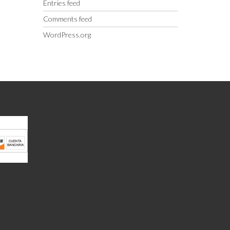
Entries feed
Comments feed
WordPress.org