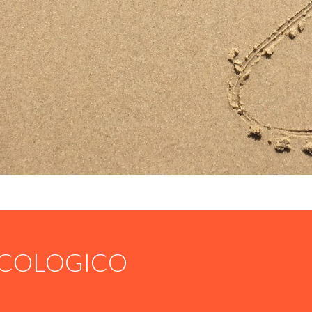
COLOGICO