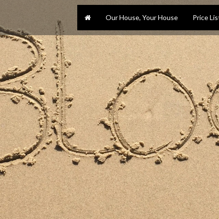
Our House, Your House
Price Lis