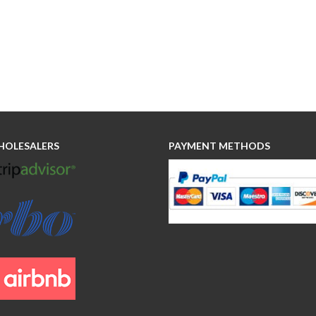
HOLESALERS
PAYMENT METHODS