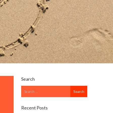
Search
Search
Search
for
Recent Posts