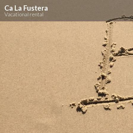
Ca La Fustera
Vacational rental