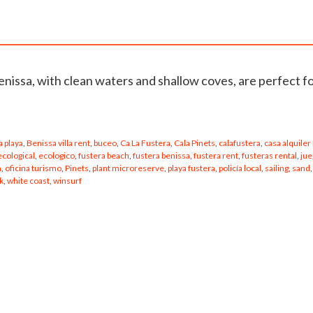
enissa, with clean waters and shallow coves, are perfect f
 playa
,
Benissa villa rent
,
buceo
,
Ca La Fustera
,
Cala Pinets
,
calafustera
,
casa alquiler
ecological
,
ecologico
,
fustera beach
,
fustera benissa
,
fustera rent
,
fusteras rental
,
jue
a
,
oficina turismo
,
Pinets
,
plant microreserve
,
playa fustera
,
policía local
,
sailing
,
sand
,
k
,
white coast
,
winsurf