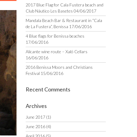
2017 Blue Flag for Cala Fustera beach and
Club Náutico Les Basetes
04/06/2017
Mandala Beach Bar & Restaurant in “Cala
de La Fustera”, Benissa
17/06/2016
4 Blue flags for Benissa beaches
17/06/2016
Alicante wine route – Xaló Cellars
16/06/2016
2016 Benissa Moors and Christians
Festival
15/06/2016
Recent Comments
Archives
June 2017
(1)
June 2016
(4)
April 2016
(5)