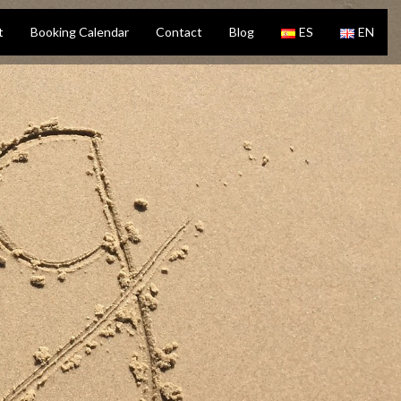
t
Booking Calendar
Contact
Blog
ES
EN