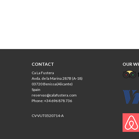
CONTACT
OUR W
Ca La Fustera
Avda. de la Marina 287B (A-18)
03720 Benissa(Alicante)
Spain
reservas@calafustera.com
Phone: +34 696 878 736
CV-VUT0520714-A