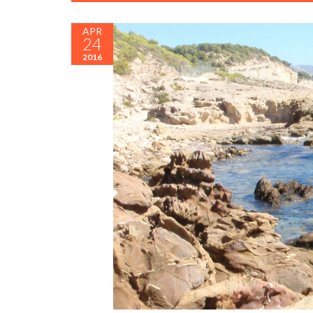
APR
24
2016