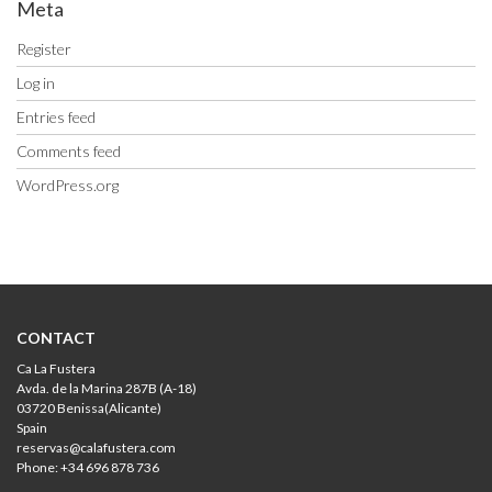
Meta
Register
Log in
Entries feed
Comments feed
WordPress.org
CONTACT
Ca La Fustera
Avda. de la Marina 287B (A-18)
03720 Benissa(Alicante)
Spain
reservas@calafustera.com
Phone: +34 696 878 736