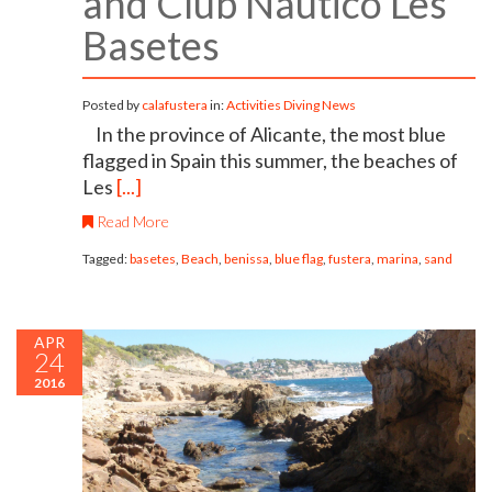
and Club Náutico Les
Basetes
Posted by
calafustera
in:
Activities
Diving
News
In the province of Alicante, the most blue
flagged in Spain this summer, the beaches of
Les
[...]
Read More
Tagged:
basetes
,
Beach
,
benissa
,
blue flag
,
fustera
,
marina
,
sand
APR
24
2016