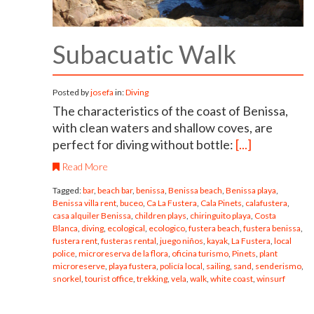
Subacuatic Walk
Posted by
josefa
in:
Diving
The characteristics of the coast of Benissa,
with clean waters and shallow coves, are
perfect for diving without bottle:
[...]
Read More
Tagged:
bar
,
beach bar
,
benissa
,
Benissa beach
,
Benissa playa
,
Benissa villa rent
,
buceo
,
Ca La Fustera
,
Cala Pinets
,
calafustera
,
casa alquiler Benissa
,
children plays
,
chiringuito playa
,
Costa
Blanca
,
diving
,
ecological
,
ecologico
,
fustera beach
,
fustera benissa
,
fustera rent
,
fusteras rental
,
juego niños
,
kayak
,
La Fustera
,
local
police
,
microreserva de la flora
,
oficina turismo
,
Pinets
,
plant
microreserve
,
playa fustera
,
policía local
,
sailing
,
sand
,
senderismo
,
snorkel
,
tourist office
,
trekking
,
vela
,
walk
,
white coast
,
winsurf