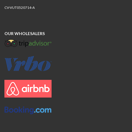
CV-VUT0520714-A
OUR WHOLESALERS