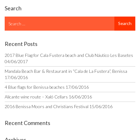
Search
Search
Search
for
Recent Posts
2017 Blue Flag for Cala Fustera beach and Club Náutico Les Basetes
04/06/2017
Mandala Beach Bar & Restaurant in “Cala de La Fustera”, Benissa
17/06/2016
4 Blue flags for Benissa beaches
17/06/2016
Alicante wine route – Xaló Cellars
16/06/2016
2016 Benissa Moors and Christians Festival
15/06/2016
Recent Comments
Archives