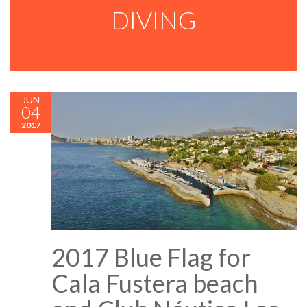
DIVING
JUN
04
2017
2017 Blue Flag for
Cala Fustera beach