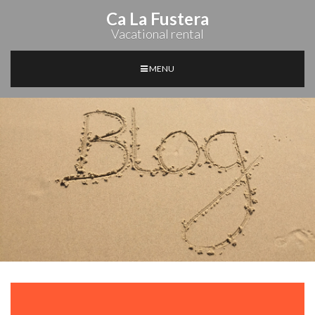
Ca La Fustera
Vacational rental
MENU