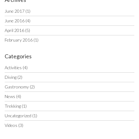
June 2017
(1)
June 2016
(4)
April 2016
(5)
February 2016
(1)
Categories
Activities
(4)
Diving
(2)
Gastronomy
(2)
News
(4)
Trekking
(1)
Uncategorized
(1)
Videos
(3)