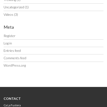
Uncategorized
(1)
Videos
(3)
Meta
Register
Log in
Entries feed
Comments feed
WordPress.org
CONTACT
Ca La Fustera