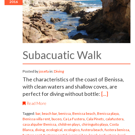
2016
Subacuatic Walk
Posted by
josefa
in:
Diving
The characteristics of the coast of Benissa,
with clean waters and shallow coves, are
perfect for diving without bottle:
[...]
Read More
Tagged:
bar
,
beach bar
,
benissa
,
Benissa beach
,
Benissa playa
,
Benissa villa rent
,
buceo
,
Ca La Fustera
,
Cala Pinets
,
calafustera
,
casa alquiler Benissa
,
children plays
,
chiringuito playa
,
Costa
Blanca
,
diving
,
ecological
,
ecologico
,
fustera beach
,
fustera benissa
,