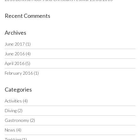
Recent Comments
Archives
June 2017
(1)
June 2016
(4)
April 2016
(5)
February 2016
(1)
Categories
Activities
(4)
Diving
(2)
Gastronomy
(2)
News
(4)
Trekking
(1)