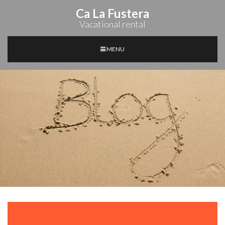
Ca La Fustera
Vacational rental
MENU