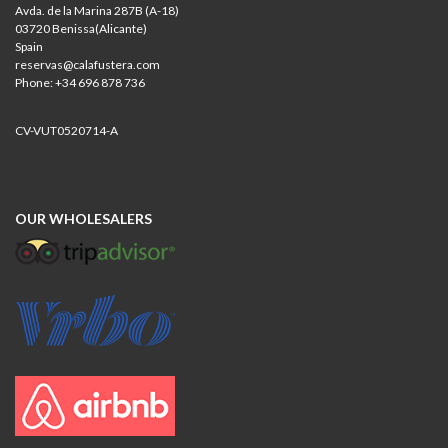
Avda. de la Marina 287B (A-18)
03720 Benissa(Alicante)
Spain
reservas@calafustera.com
Phone: +34 696 878 736
CV-VUT0520714-A
OUR WHOLESALERS