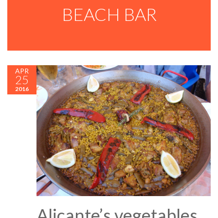
BEACH BAR
APR
25
2016
Alicante’s vegetables