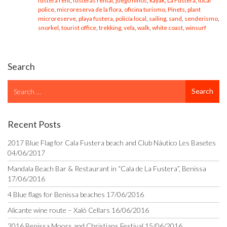
fustera rent
,
fusteras rental
,
juego niños
,
kayak
,
La Fustera
,
local
police
,
microreserva de la flora
,
oficina turismo
,
Pinets
,
plant
microreserve
,
playa fustera
,
policía local
,
sailing
,
sand
,
senderismo
,
snorkel
,
tourist office
,
trekking
,
vela
,
walk
,
white coast
,
winsurf
Search
Search
Search
for
Recent Posts
2017 Blue Flag for Cala Fustera beach and Club Náutico Les Basetes
04/06/2017
Mandala Beach Bar & Restaurant in “Cala de La Fustera”, Benissa
17/06/2016
4 Blue flags for Benissa beaches
17/06/2016
Alicante wine route – Xaló Cellars
16/06/2016
2016 Benissa Moors and Christians Festival
15/06/2016