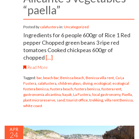
“paella”
Posted by
calafustera
in:
Uncategorized
Ingredients for 6 people 600gr of Rice 1 Red
pepper Chopped green beans 3 ripe red
tomatoes Cooked chickpeas 600gr of
chopped
[...]
Read More
Tagged:
bar
,
beach bar
,
Benissa beach
,
Benissa villa rent
,
Ca La
Fustera
,
calafustera
,
children plays
,
diving
,
ecological
,
ecological
fustera benissa
,
fustera beach
,
fustera benissa
,
fustera rent
,
gastronomia alicantina
,
kayak
,
La Fustera
,
local gastronomy
,
Paella
,
plant microreserve
,
sand
,
tourist office
,
trekking
,
villa rent Benissa
,
white coast
APR
24