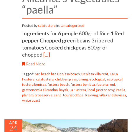
“paella”
Posted by
calafustera
in:
Uncategorized
Ingredients for 6 people 600gr of Rice 1 Red
pepper Chopped green beans 3 ripe red
tomatoes Cooked chickpeas 600gr of
chopped
[...]
Read More
Tagged:
bar
,
beach bar
,
Benissa beach
,
Benissa villa rent
,
Ca La
Fustera
,
calafustera
,
children plays
,
diving
,
ecological
,
ecological
fustera benissa
,
fustera beach
,
fustera benissa
,
fustera rent
,
gastronomia alicantina
,
kayak
,
La Fustera
,
local gastronomy
,
Paella
,
plant microreserve
,
sand
,
tourist office
,
trekking
,
villa rent Benissa
,
white coast
APR
24