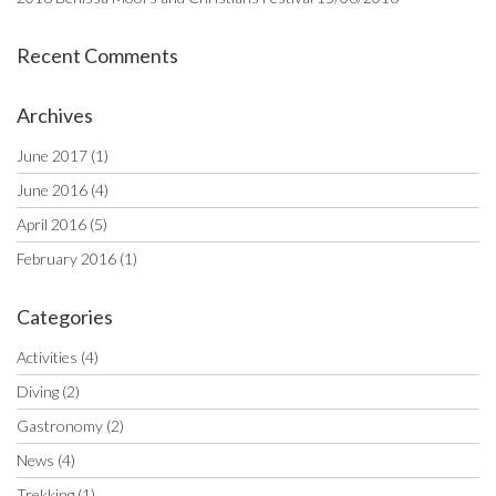
Recent Comments
Archives
June 2017
(1)
June 2016
(4)
April 2016
(5)
February 2016
(1)
Categories
Activities
(4)
Diving
(2)
Gastronomy
(2)
News
(4)
Trekking
(1)