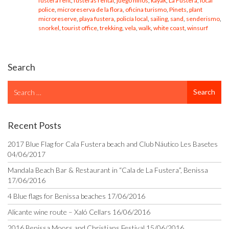
fustera rent
,
fusteras rental
,
juego niños
,
kayak
,
La Fustera
,
local
police
,
microreserva de la flora
,
oficina turismo
,
Pinets
,
plant
microreserve
,
playa fustera
,
policía local
,
sailing
,
sand
,
senderismo
,
snorkel
,
tourist office
,
trekking
,
vela
,
walk
,
white coast
,
winsurf
Search
Search
Search
for
Recent Posts
2017 Blue Flag for Cala Fustera beach and Club Náutico Les Basetes
04/06/2017
Mandala Beach Bar & Restaurant in “Cala de La Fustera”, Benissa
17/06/2016
4 Blue flags for Benissa beaches
17/06/2016
Alicante wine route – Xaló Cellars
16/06/2016
2016 Benissa Moors and Christians Festival
15/06/2016