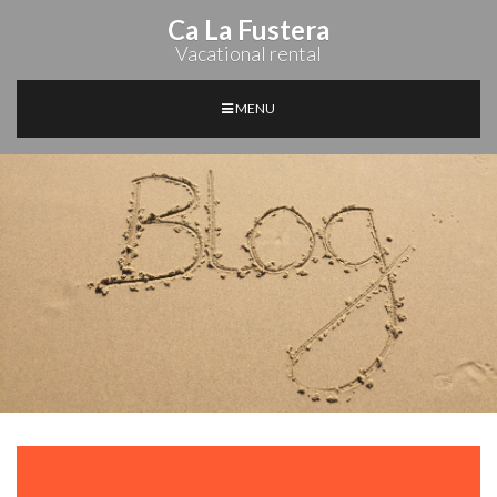
Ca La Fustera
Vacational rental
MENU