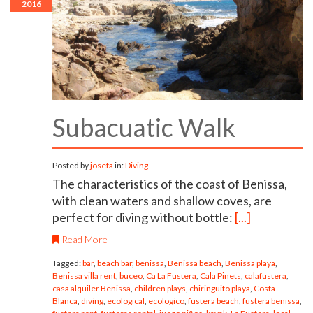
2016
Subacuatic Walk
Posted by
josefa
in:
Diving
The characteristics of the coast of Benissa,
with clean waters and shallow coves, are
perfect for diving without bottle:
[...]
Read More
Tagged:
bar
,
beach bar
,
benissa
,
Benissa beach
,
Benissa playa
,
Benissa villa rent
,
buceo
,
Ca La Fustera
,
Cala Pinets
,
calafustera
,
casa alquiler Benissa
,
children plays
,
chiringuito playa
,
Costa
Blanca
,
diving
,
ecological
,
ecologico
,
fustera beach
,
fustera benissa
,