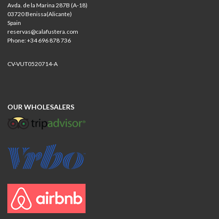
Avda. de la Marina 287B (A-18)
03720 Benissa(Alicante)
Spain
reservas@calafustera.com
Phone: +34 696 878 736
CV-VUT0520714-A
OUR WHOLESALERS