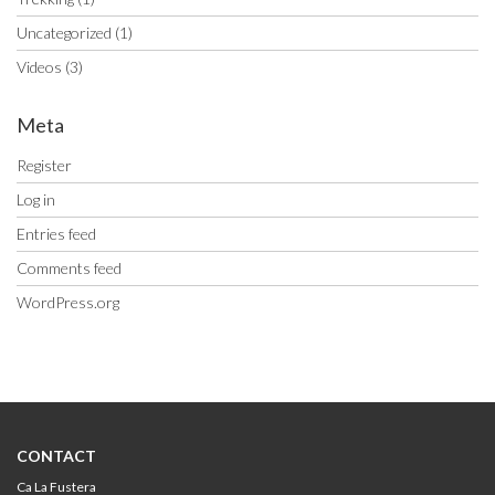
Uncategorized
(1)
Videos
(3)
Meta
Register
Log in
Entries feed
Comments feed
WordPress.org
CONTACT
Ca La Fustera