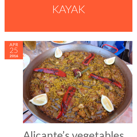
KAYAK
APR
25
2016
Alicante’s vegetables