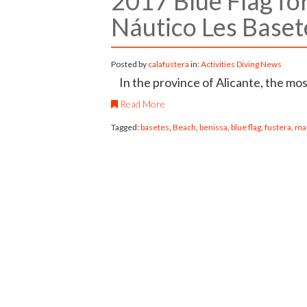
2017 Blue Flag fo
Náutico Les Baset
Posted by
calafustera
in:
Activities
Diving
News
In the province of Alicante, the mos
Read More
Tagged:
basetes
,
Beach
,
benissa
,
blue flag
,
fustera
,
ma