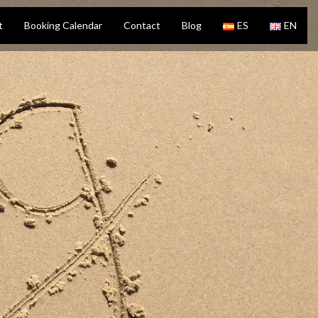
t
Booking Calendar
Contact
Blog
ES
EN