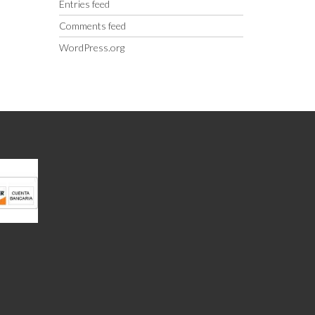
Entries feed
Comments feed
WordPress.org