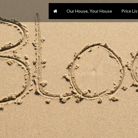
Our House, Your House
Price Lis