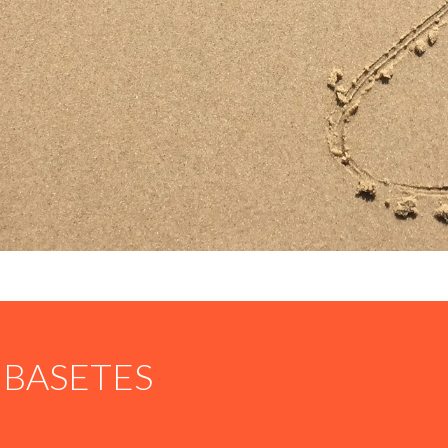
BASETES