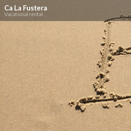
Ca La Fustera
Vacational rental