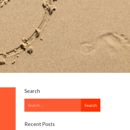
Search
Search
Search
for
Recent Posts