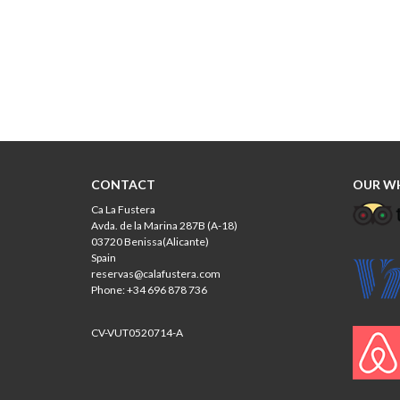
CONTACT
OUR W
Ca La Fustera
Avda. de la Marina 287B (A-18)
03720 Benissa(Alicante)
Spain
reservas@calafustera.com
Phone: +34 696 878 736
CV-VUT0520714-A