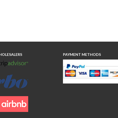
HOLESALERS
PAYMENT METHODS