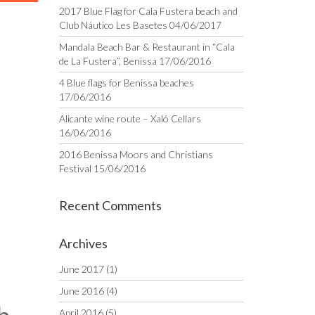
2017 Blue Flag for Cala Fustera beach and
Club Náutico Les Basetes
04/06/2017
Mandala Beach Bar & Restaurant in “Cala
de La Fustera”, Benissa
17/06/2016
4 Blue flags for Benissa beaches
17/06/2016
Alicante wine route – Xaló Cellars
16/06/2016
2016 Benissa Moors and Christians
Festival
15/06/2016
Recent Comments
Archives
June 2017
(1)
June 2016
(4)
April 2016
(5)