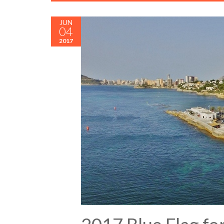
JUN
04
2017