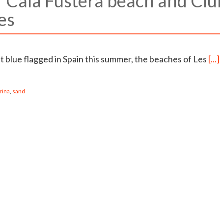
r Cala Fustera beach and Clu
es
t blue flagged in Spain this summer, the beaches of Les
[...]
rina
,
sand