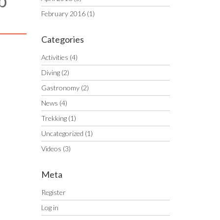
b
February 2016
(1)
Categories
Activities
(4)
Diving
(2)
Gastronomy
(2)
News
(4)
Trekking
(1)
Uncategorized
(1)
Videos
(3)
Meta
Register
Log in